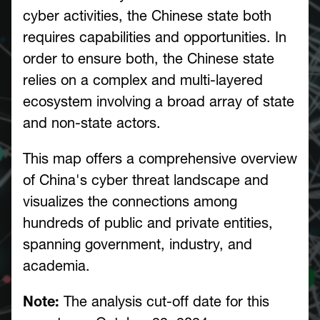
cyber activities, the Chinese state both
requires capabilities and opportunities. In
order to ensure both, the Chinese state
relies on a complex and multi-layered
ecosystem involving a broad array of state
and non-state actors.
This map offers a comprehensive overview
of China's cyber threat landscape and
visualizes the connections among
hundreds of public and private entities,
spanning government, industry, and
academia.
Note:
The analysis cut-off date for this