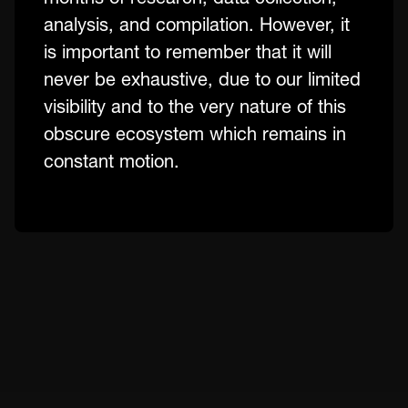
analysis, and compilation. However, it
is important to remember that it will
never be exhaustive, due to our limited
visibility and to the very nature of this
obscure ecosystem which remains in
constant motion.