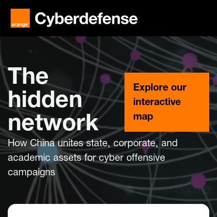
The
Explore our
hidden
interactive
map
network
How China unites state, corporate, and
academic assets for cyber offensive
campaigns