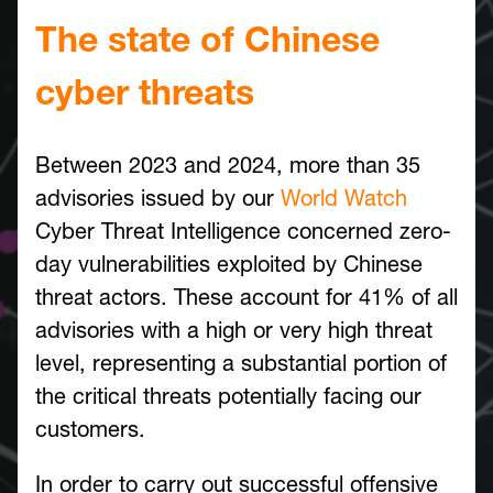
The state of Chinese
cyber threats
Between 2023 and 2024, more than 35
advisories issued by our
World Watch
Cyber Threat Intelligence concerned zero-
day vulnerabilities exploited by Chinese
threat actors. These account for 41% of all
advisories with a high or very high threat
level, representing a substantial portion of
the critical threats potentially facing our
customers.
In order to carry out successful offensive