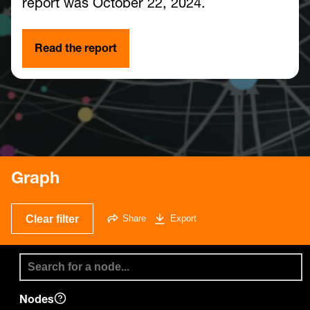
report was October 22, 2024.
Read the report
Graph
Clear filter
Share
Export
Nodes