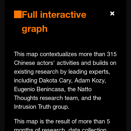
Full interactive
graph
This map contextualizes more than 315
Chinese actors' activities and builds on
existing research by leading experts,
including Dakota Cary, Adam Kozy,
Eugenio Benincasa, the Natto
Thoughts research team, and the
Intrusion Truth group.
This map is the result of more than 5
months of research, data collection,